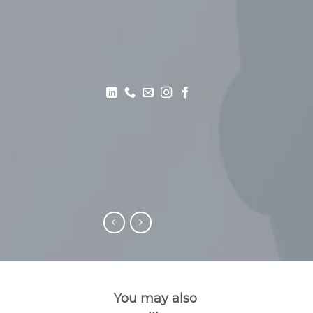
You may also