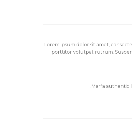
Lorem ipsum dolor sit amet, consecte
porttitor volutpat rutrum. Suspendi
Marfa authentic 