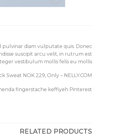
el pulvinar diam vulputate quis. Donec
disse suscipit arcu velit, in rutrum est
Integer vestibulum mollis felis eu mollis.
eck Sweat NOK 229, Only – NELLY.COM
enda fingerstache keffiyeh Pinterest.
RELATED PRODUCTS