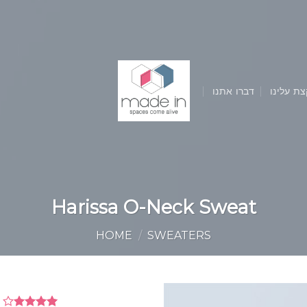
דברו אתנו
קצת עלינ
Harissa O-Neck Sweat
HOME
/
SWEATERS