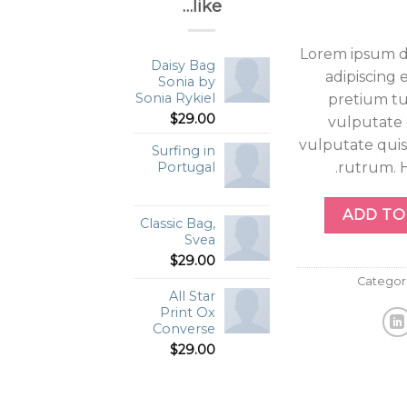
like…
Lorem ipsum do
Daisy Bag
adipiscing 
Sonia by
Sonia Rykiel
pretium tu
$
29.00
vulputate 
vulputate quis
Surfing in
rutrum. H
Portugal
Haris
ADD TO
Classic Bag,
Svea
$
29.00
Categor
All Star
Print Ox
Converse
$
29.00