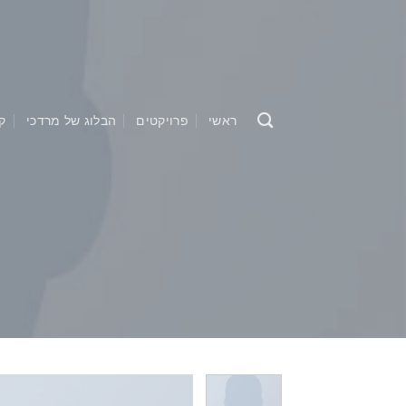
Ski
t
conten
ו
הבלוג של מרדכי
פרויקטים
ראשי