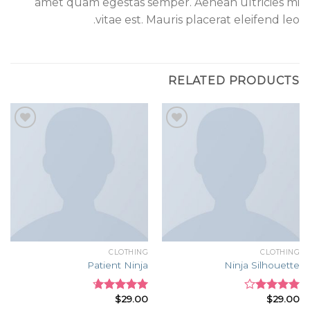
amet quam egestas semper. Aenean ultricies mi
vitae est. Mauris placerat eleifend leo.
RELATED PRODUCTS
Add to
Add to
wishlist
wishlist
CLOTHING
CLOTHING
Patient Ninja
Ninja Silhouette
$
29.00
$
29.00
Rated
4.67
Rated